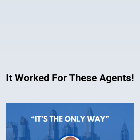
It Worked For These Agents!