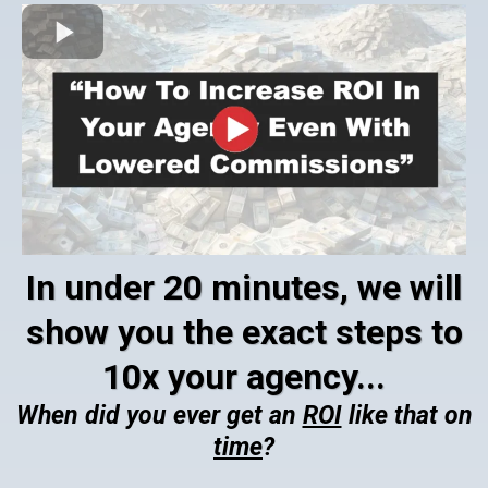
In under 20 minutes, we will
show you the exact steps to
10x your agency...
When did you ever get an
ROI
like that on
time
?