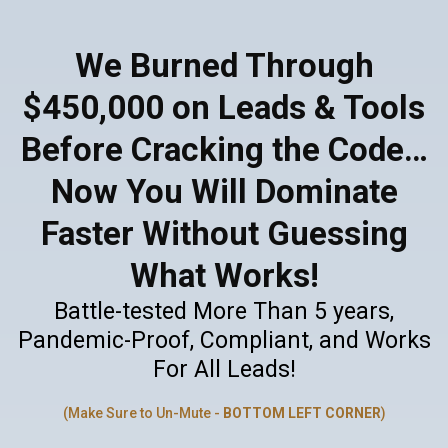
We Burned Through
$450,000 on Leads & Tools
Before Cracking the Code…
Now You Will Dominate
Faster Without Guessing
What Works!
Battle-tested More Than 5 years,
Pandemic-Proof, Compliant, and Works
For All Leads!
(Make Sure to Un-Mute -
BOTTOM LEFT CORNER
)